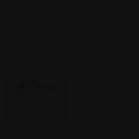
POP-UP BYO PENFOLD'S
WILD DUCK CREEK WINE
GRANGE NIGHT @ SOSTA
DINNER - 20TH OF JUNE 2014
CUCINA (CLOSED)
@ LAMARO'S IN SOUTH
$114.00
MELBOURNE (CLOSED)
$360.00
Wine event
Wild Duck Creek Estate