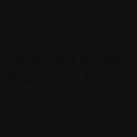
google-site-
verification=oKC4W7zhHjnCV1VsGF7SMahLL8oBRH1jsdYCVmtb66s
PASSED MELBOURNE
WINEMAKER & BYO
POP-UP NIGHTS