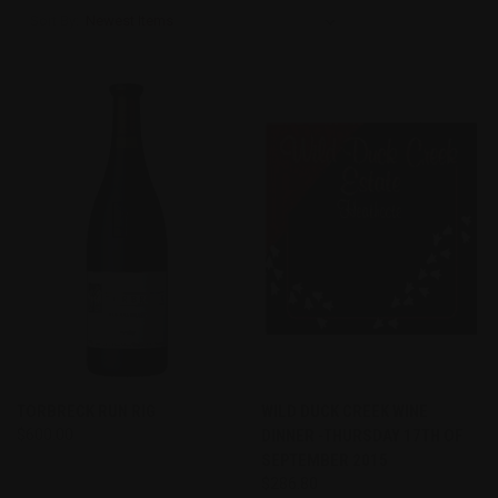
Sort By:
TORBRECK RUN RIG
WILD DUCK CREEK WINE
$600.00
DINNER -THURSDAY 17TH OF
SEPTEMBER 2015
$286.80