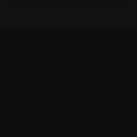
CATEGORIES
INFORMATION
BRANDS
FOLLOW US