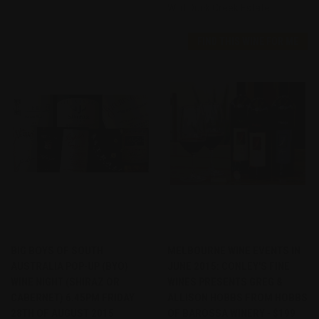
Wild Duck Creek Estate
FIND THIS WINE FOR ME
BIG BOYS OF SOUTH
MELBOURNE WINE EVENTS IN
AUSTRALIA POP-UP (BYO)
JUNE 2015: CONLEY'S FINE
WINE NIGHT (SHIRAZ OR
WINES PRESENTS GREG &
CABERNET) 6.45PM FRIDAY
ALLISON HOBBS FROM HOBBS
28TH OF AUGUST 2015
OF BAROSSA WINERY - $199