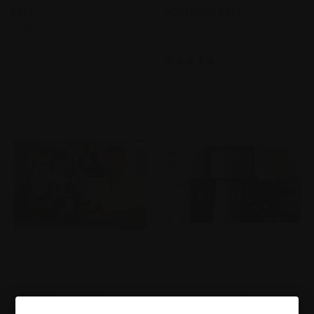
2015:
NOVEMBER $210)
$144.00
$300.00
Wine Events
Greenock Creek
CONLEY'S FINE WINES
BIG BOYS OF SOUTH