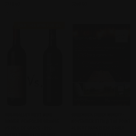
$118.80
$288.00
Wine Events
Hobbs
FIND THIS WINE FOR ME
AUSTRALIA'S BEST WINE
GREENOCK CREEK WINERY -
DINNER: PENFOLDS GRANGE
NOVEMBER 27TH @ THE POINT
VS HILL OF GRACE - BYO
ALBERT PARK ($220, EARLY
EVENT THUR 14TH OF MAY
BIRDS PRIOR TO 17TH OF