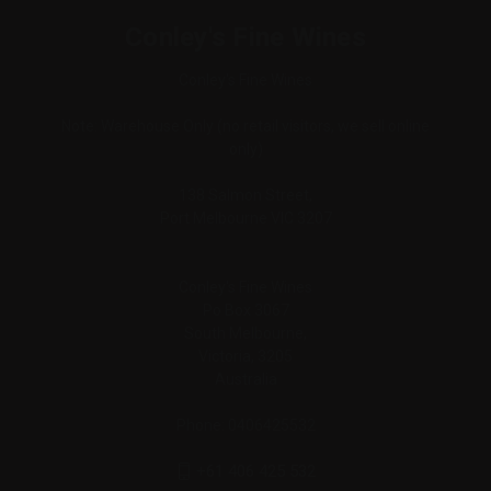
Conley's Fine Wines
Conley's Fine Wines
Note: Warehouse Only (no retail visitors, we sell online
only)
138 Salmon Street,
Port Melbourne VIC 3207
Conley's Fine Wines
Po Box 3067
South Melbourne,
Victoria, 3205
Australia
Phone: 0406425532
+61 406 425 532