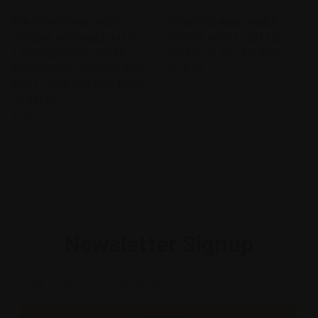
POP-UP BYO WINE NIGHT
TORBRECK WINE DINNER -
THURDAY NOVEMBER 14TH 7-
15TH OF AUGUST 2013 @
7.30PM @ SOSTA CUCINA -
BOTANICAL MELBOURNE
MOUNT MARY VERTICAL WINE
$238.80
NIGHT - CONLEY'S FINE WINES
Torbreck
(CLOSED)
$108.00
Wine event
Newsletter Signup
Email
Address