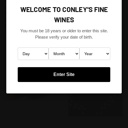
PRESENTS GREG & ALLISON
AUSTRALIA POP-UP (BYO)
HOBBS FROM HOBBS OF
WINE NIGHT (SHIRAZ OR
WELCOME TO CONLEY'S FINE
BAROSSA WINERY. (SHARE &
CABERNET) @ SOSTA CUCINA
WINES
LIKE FOR A $10 DISCOUNT -
NORTH MELBOURNE 6.45PM
PRICE T.B.C)
FRIDAY 22ND OF AUGUST 2014
You must be 18 years or older to enter this site.
$300.00
$118.80
Please verify your date of birth.
Wine Events
Wine Events
Enter Site