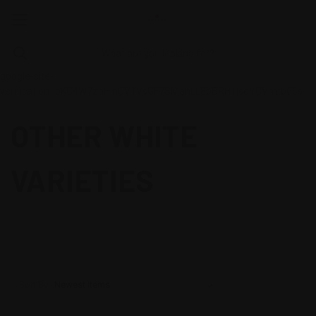
google-site-
verification=oKC4W7zhHjnCV1VsGF7SMahLL8oBRH1jsdYCVmtb66s
OTHER WHITE
VARIETIES
Sort By: