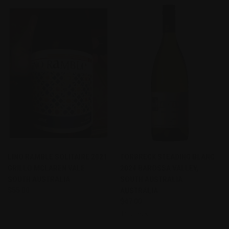
LINO RAMBLE SOLITAIRE 2021
TORBRECK STEADING BLANC
GRILLO MCLAREN VALE
2024 BAROSSA VALLEY,
SOUTH AUSTRALIA
SOUTH AUSTRALIA
$55.00
AUSTRALIA
$47.00
Torbreck