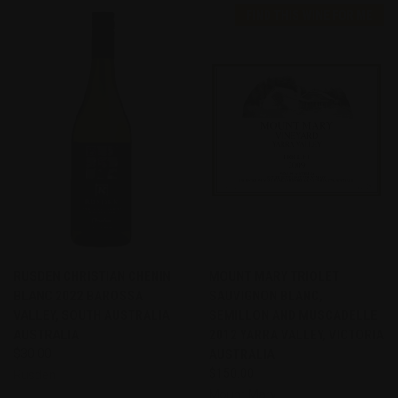
FIND THIS WINE FOR ME
RUSDEN CHRISTIAN CHENIN
MOUNT MARY TRIOLET
BLANC 2022 BAROSSA
SAUVIGNON BLANC,
VALLEY, SOUTH AUSTRALIA
SEMILLON AND MUSCADELLE
AUSTRALIA
2012 YARRA VALLEY, VICTORIA
$30.00
AUSTRALIA
$150.00
Rusden
Mount Mary