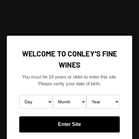
FIND THIS WINE FOR ME
FIND THIS WINE FOR ME
WELCOME TO CONLEY'S FINE
WINES
You must be 18 years or older to enter this site.
Please verify your date of birth.
MOUNT MARY TRIOLET
MOUNT MARY TRIOLET
SEMILLON SAUVIGNON BLANC
SAUVIGNON BLANC,
MUSCADELLE, YARRA VALLEY
SEMILLON AND MUSCADELLE
Enter Site
2005
2011 YARRA VALLEY, VICTORIA
$150.00
AUSTRALIA
$150.00
Mount Mary