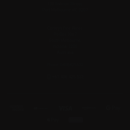
138 Salmon Street,
Port Melbourne VIC 3207
Conley's Fine Wines
Po Box 3067
South Melbourne,
Victoria, 3205
Australia
Phone: 0406425532
+61 406 425 532