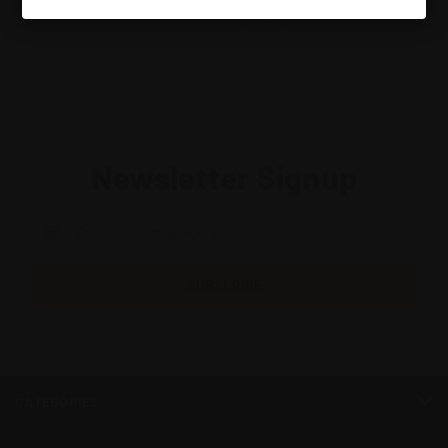
Mount Mary
Newsletter Signup
Email
Address
CATEGORIES