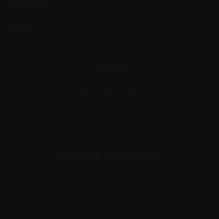
INFORMATION
BRANDS
FOLLOW US
Conley's Fine Wines
Conley's Fine Wines
Note: Warehouse Only (no retail visitors, we sell online
only)