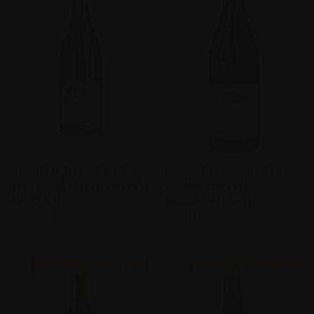
MOUNT MARY PINOT NOIR
DOMAINE DUJAC, CHARMES-
2015 YARRA VALLEY, VICTORIA
CHAMBERTIN 2011,
AUSTRALIA
BURGUNDY FRANCE
$300.00
$800.00
Mount Mary
Domaine Dujac
FIND THIS WINE FOR ME
FIND THIS WINE FOR ME