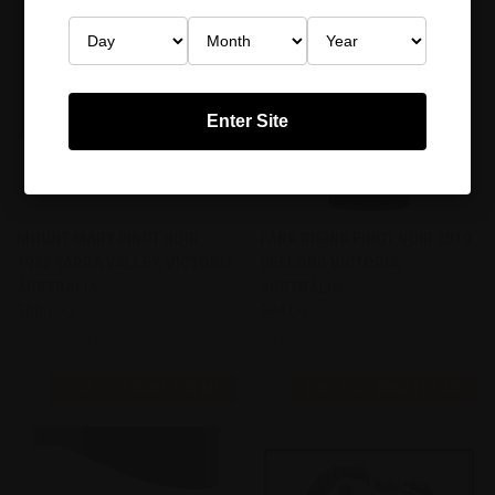
Enter Site
MOUNT MARY PINOT NOIR
FARR RISING PINOT NOIR 2010
1982 YARRA VALLEY, VICTORIA
GEELONG VICTORIA,
AUSTRALIA
AUSTRALIA
$660.00
$84.00
Mount Mary
By Farr
FIND THIS WINE FOR ME
FIND THIS WINE FOR ME