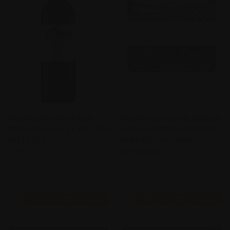
MOUNT MARY PINOT NOIR
PARINGA ESTATE THE PARINGA
2012 YARRA VALLEY, VICTORIA
PINOT NOIR 2009 MORNINTON
AUSTRALIA
PENINSULA, VICTORIA
$187.20
AUSTRALIA
$129.60
Mount Mary
Paringa Estate
FIND THIS WINE FOR ME
FIND THIS WINE FOR ME