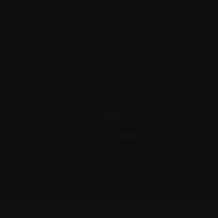
South Melbourne,
Victoria, 3205
Australia
Phone: 0406425532
+61 406 425 532
© 2026 Conley's Fine Wines
Victorian Liquor Licence No. 36157148 Warning: Under the Liquor
Control Reform Act 1998 it is an offence to supply alcohol to a person