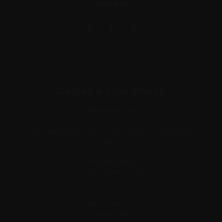
FOLLOW US
Conley's Fine Wines
Conley's Fine Wines
Note: Warehouse Only (no retail visitors, we sell online
only)
138 Salmon Street,
Port Melbourne VIC 3207
Conley's Fine Wines
Po Box 3067