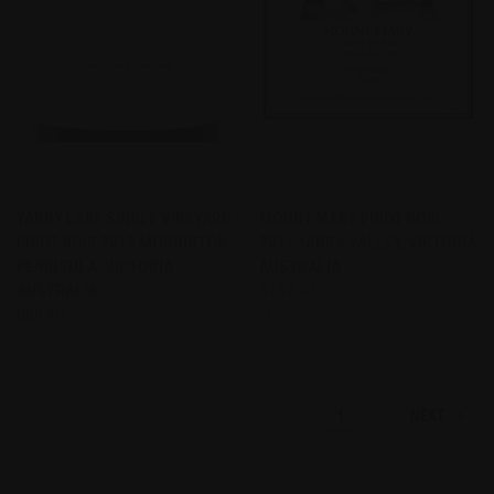
YABBY LAKE SINGLE VINEYARD
MOUNT MARY PINOT NOIR
PINOT NOIR 2012 MORNINTON
2011 YARRA VALLEY, VICTORIA
PENINSULA, VICTORIA
AUSTRALIA
AUSTRALIA
$187.20
$86.40
Mount Mary
Yabby Lake
NEXT
1
2