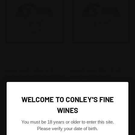
MOUNT MARY PINOT NOIR
MOUNT MARY PINOT NOIR,
2002 YARRA VALLEY, VICTORIA
YARRA VALLEY 2001
AUSTRALIA
$240.00
$238.80
Mount Mary
Mount Mary
WELCOME TO CONLEY'S FINE
WINES
FIND THIS WINE FOR ME
FIND THIS WINE FOR ME
You must be 18 years or older to enter this site.
Please verify your date of birth.