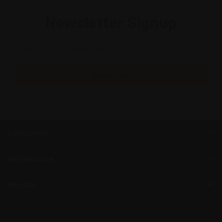
Newsletter Signup
Email
Address
CATEGORIES
INFORMATION
BRANDS