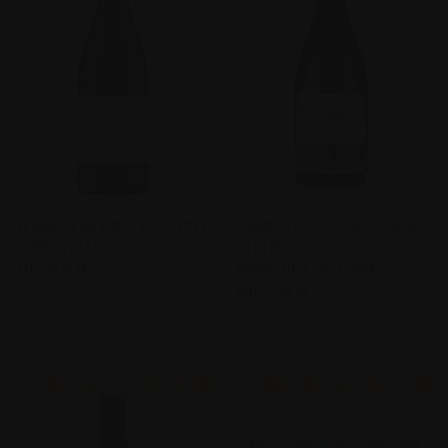
YERINGBERG PINOT NOIR 2011
PARINGA ESTATE PINOT NOIR
YARRA VALLEY, VICTORIA
2013 MORNINGTON
AUSTRALIA
PENINSULA, VICTORIA
$108.00
AUSTRALIA
$60.00
Yeringberg
Paringa Estate
FIND THIS WINE FOR ME
FIND THIS WINE FOR ME