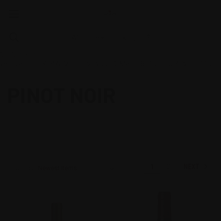
google-site-
verification=oKC4W7zhHjnCV1VsGF7SMahLL8oBRH1jsdYCVmtb66s
PINOT NOIR
NEXT
1
2
Sort By: