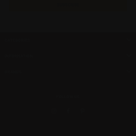
CATEGORIES
INFORMATION
BRANDS
FOLLOW US