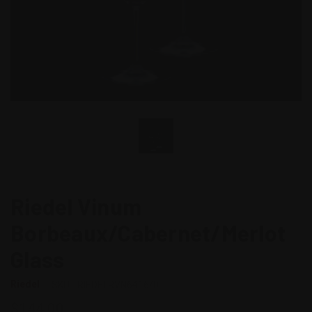
Riedel Vinum
Borbeaux/Cabernet/Merlot
Glass
Riedel
SKU:
RIEDELRVN6416/0
$144.00