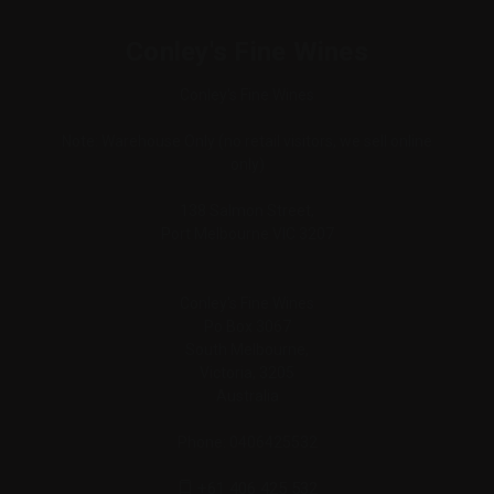
Conley's Fine Wines
Conley's Fine Wines
Note: Warehouse Only (no retail visitors, we sell online
only)
138 Salmon Street,
Port Melbourne VIC 3207
Conley's Fine Wines
Po Box 3067
South Melbourne,
Victoria, 3205
Australia
Phone: 0406425532
+61 406 425 532