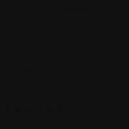
(No reviews yet)
Write a Review
Weight:
0.75 KGS
Width:
10.00 (cm)
Height:
30.00 (cm)
Depth:
10.00 (cm)
FIXED SHIPPING COST:
$9.95
GIFT WRAPPING:
Options available
CURRENT
ADD TO WISH LIST
STOCK: