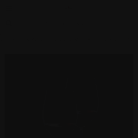
google-site-
verification=oKC4W7zhHjnCV1VsGF7SMahLL8oBRH1jsdYCVmtb66s