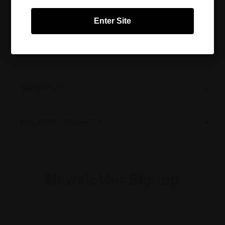
Cabernet Sauvignon, Merlot, Rioja, Tempranillo. Check
the ADDITIONAL INFORMATION tab for a full list of
Enter Site
recommended grape varieties for this glass.
All Riedel glasses are dishwasher safe.
WARRANTY
RELATED PRODUCTS
Newsletter Signup
Email
Address